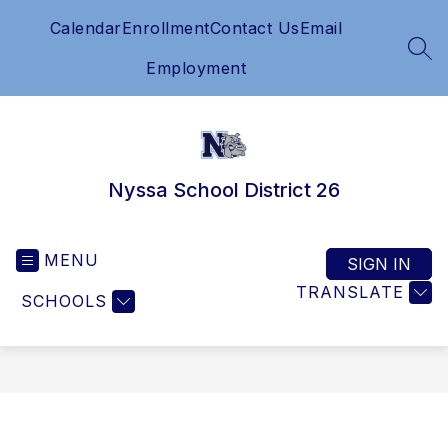
Skip
Calendar
Enrollment
Contact Us
Email
to
content
SEA
Employment
Nyssa School District 26
MENU
SIGN IN
TRANSLATE
SCHOOLS