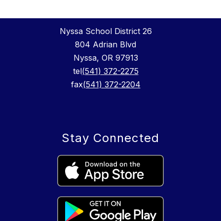
Nyssa School District 26
804 Adrian Blvd
Nyssa, OR 97913
tel
(541) 372-2275
fax
(541) 372-2204
Stay Connected